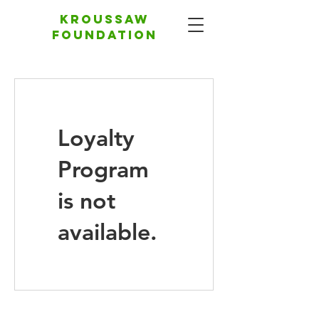
Kroussaw
foundation
Loyalty
Program
is not
available.