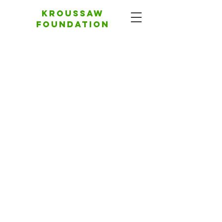
Kroussaw
foundation