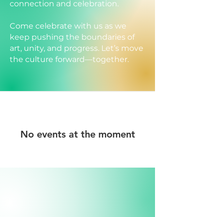
connection and celebration.
Come celebrate with us as we
keep pushing the boundaries of
art, unity, and progress. Let’s move
the culture forward—together.
No events at the moment