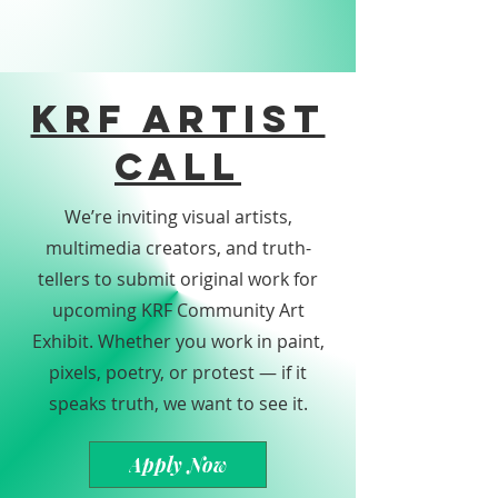
KRF Artist
Call
We’re inviting visual artists,
multimedia creators, and truth-
tellers to submit original work for
upcoming KRF Community Art
Exhibit. Whether you work in paint,
pixels, poetry, or protest — if it
speaks truth, we want to see it.
Apply Now