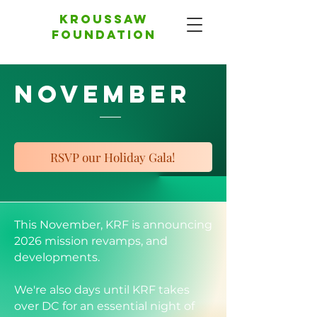
Kroussaw
foundation
November
RSVP our Holiday Gala!
This November, KRF is announcing
2026 mission revamps, and
developments.
We're also days until KRF takes
over DC for an essential night of