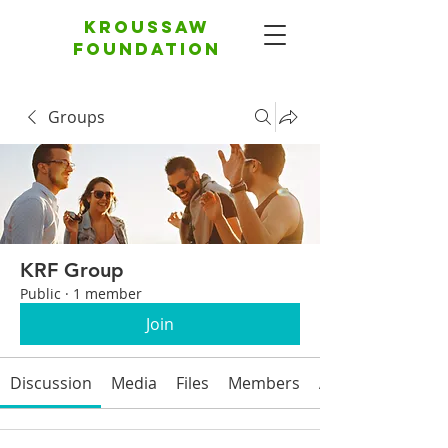
Kroussaw
foundation
Groups
KRF Group
Public
·
1 member
Join
Discussion
Media
Files
Members
About