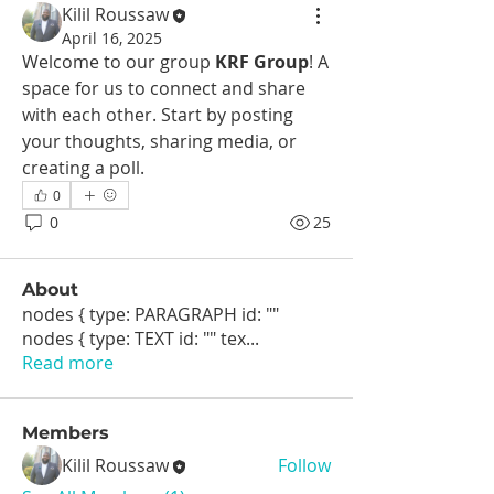
Kilil Roussaw
April 16, 2025
Welcome to our group 
KRF Group
! A 
space for us to connect and share 
with each other. Start by posting 
your thoughts, sharing media, or 
creating a poll.
0
0
25
About
nodes { type: PARAGRAPH id: ""
nodes { type: TEXT id: "" tex
...
Read more
Members
Kilil Roussaw
Follow