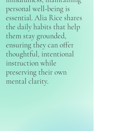
personal well-being is
essential. Alia Rice shares
the daily habits that help
them stay grounded,
ensuring they can offer
thoughtful, intentional
instruction while
preserving their own
mental clarity.