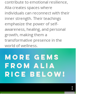
contribute to emotional resilience,
Alia creates spaces where
individuals can reconnect with their
inner strength. Their teachings
emphasize the power of self-
awareness, healing, and personal
growth, making them a
transformative presence in the
world of wellness.
More Gems
from Alia
Rice Below!