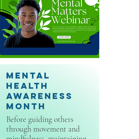
Mental
Health
Awareness
Month
Before guiding others
through movement and
mindfulness, maintaining