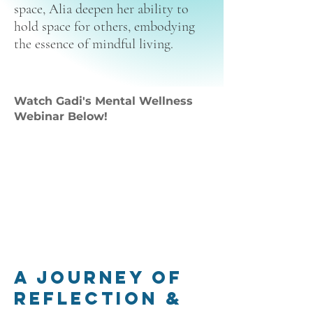
space, Alia deepen her ability to
hold space for others, embodying
the essence of mindful living.
Watch Gadi's Mental Wellness
Webinar Below!
A Journey of
Reflection &