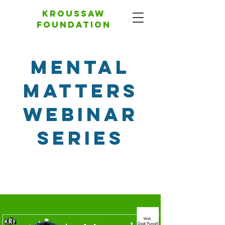
Kroussaw
foundation
Mental
Matters
Webinar
Series