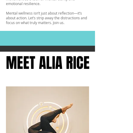
emotional resilience.
Mental wellness isn’t just about reflection—it’s
about action. Let’s strip away the distractions and
focus on what truly matters. Join us.
MEET ALIA RICE
MEET ALIA RICE