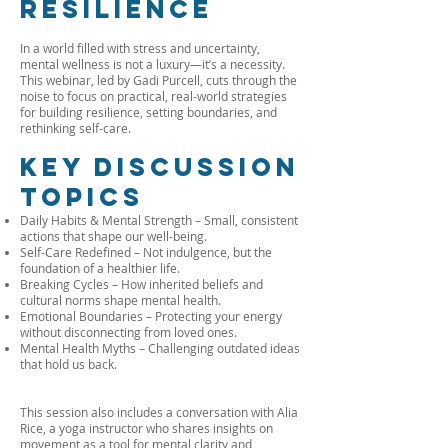
Resilience
In a world filled with stress and uncertainty,
mental wellness is not a luxury—it’s a necessity.
This webinar, led by Gadi Purcell, cuts through the
noise to focus on practical, real-world strategies
for building resilience, setting boundaries, and
rethinking self-care.
Key Discussion
Topics
Daily Habits & Mental Strength – Small, consistent
actions that shape our well-being.
Self-Care Redefined – Not indulgence, but the
foundation of a healthier life.
Breaking Cycles – How inherited beliefs and
cultural norms shape mental health.
Emotional Boundaries – Protecting your energy
without disconnecting from loved ones.
Mental Health Myths – Challenging outdated ideas
that hold us back.
This session also includes a conversation with Alia
Rice, a yoga instructor who shares insights on
movement as a tool for mental clarity and