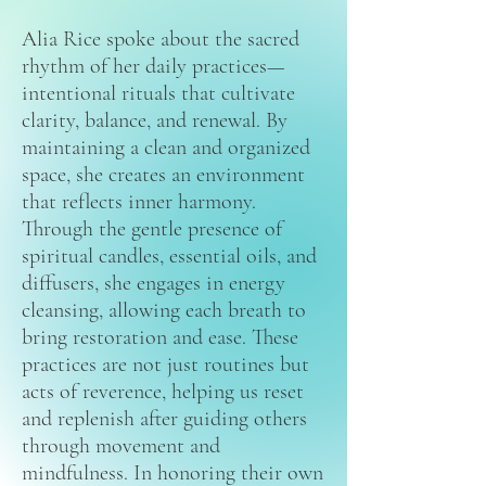
Alia Rice spoke about the sacred
rhythm of her daily practices—
intentional rituals that cultivate
clarity, balance, and renewal. By
maintaining a clean and organized
space, she creates an environment
that reflects inner harmony.
Through the gentle presence of
spiritual candles, essential oils, and
diffusers, she engages in energy
cleansing, allowing each breath to
bring restoration and ease. These
practices are not just routines but
acts of reverence, helping us reset
and replenish after guiding others
through movement and
mindfulness. In honoring their own