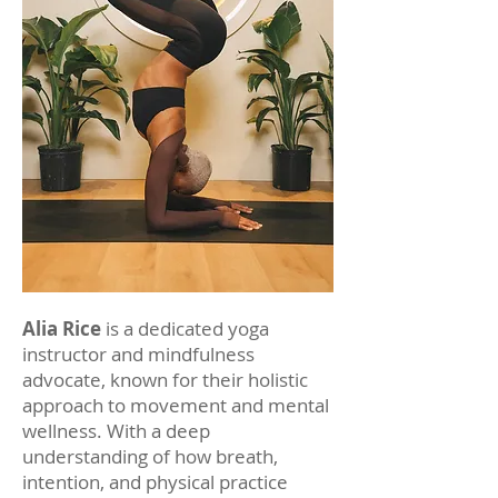
Alia Rice
is a dedicated yoga
instructor and mindfulness
advocate, known for their holistic
approach to movement and mental
wellness. With a deep
understanding of how breath,
intention, and physical practice