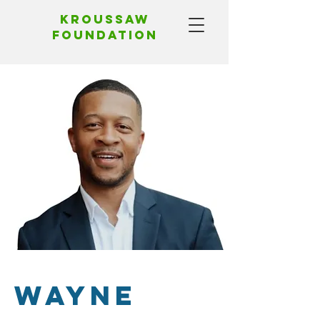
Kroussaw
foundation
Wayne