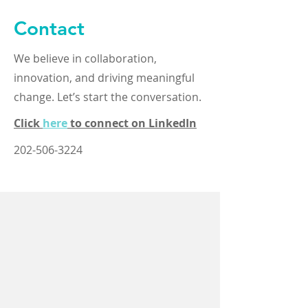
Contact
We believe in collaboration,
innovation, and driving meaningful
change. Let’s start the conversation.
Click
here
to connect on LinkedIn
202-506-3224