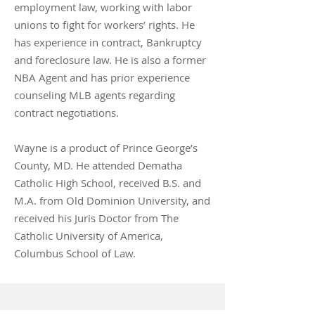
employment law, working with labor
unions to fight for workers’ rights. He
has experience in contract, Bankruptcy
and foreclosure law. He is also a former
NBA Agent and has prior experience
counseling MLB agents regarding
contract negotiations.
Wayne is a product of Prince George’s
County, MD. He attended Dematha
Catholic High School, received B.S. and
M.A. from Old Dominion University, and
received his Juris Doctor from The
Catholic University of America,
Columbus School of Law.