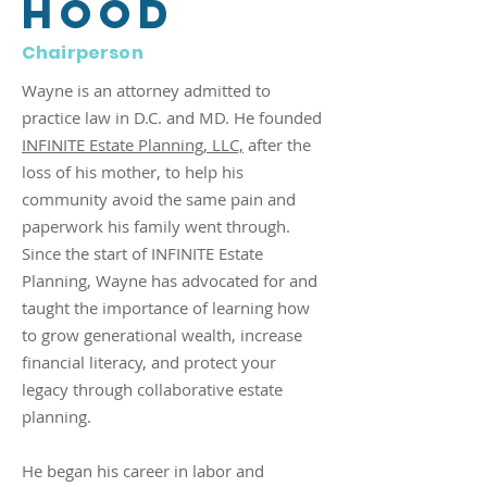
Hood
Chairperson
Wayne is an attorney admitted to
practice law in D.C. and MD. He founded
INFINITE Estate Planning, LLC,
after the
loss of his mother, to help his
community avoid the same pain and
paperwork his family went through.
Since the start of INFINITE Estate
Planning, Wayne has advocated for and
taught the importance of learning how
to grow generational wealth, increase
financial literacy, and protect your
legacy through collaborative estate
planning.
He began his career in labor and