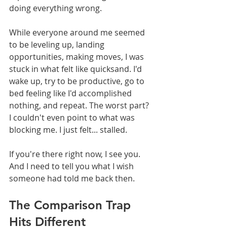
doing everything wrong.
While everyone around me seemed 
to be leveling up, landing 
opportunities, making moves, I was 
stuck in what felt like quicksand. I'd 
wake up, try to be productive, go to 
bed feeling like I'd accomplished 
nothing, and repeat. The worst part? 
I couldn't even point to what was 
blocking me. I just felt... stalled.
If you're there right now, I see you. 
And I need to tell you what I wish 
someone had told me back then.
The Comparison Trap 
Hits Different