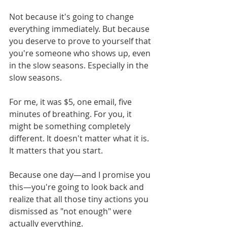
Not because it's going to change 
everything immediately. But because 
you deserve to prove to yourself that 
you're someone who shows up, even 
in the slow seasons. Especially in the 
slow seasons.
For me, it was $5, one email, five 
minutes of breathing. For you, it 
might be something completely 
different. It doesn't matter what it is. 
It matters that you start.
Because one day—and I promise you 
this—you're going to look back and 
realize that all those tiny actions you 
dismissed as "not enough" were 
actually everything.