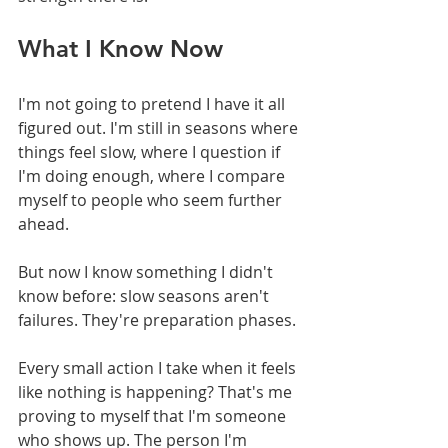
What I Know Now
I'm not going to pretend I have it all 
figured out. I'm still in seasons where 
things feel slow, where I question if 
I'm doing enough, where I compare 
myself to people who seem further 
ahead.
But now I know something I didn't 
know before: slow seasons aren't 
failures. They're preparation phases.
Every small action I take when it feels 
like nothing is happening? That's me 
proving to myself that I'm someone 
who shows up. The person I'm 