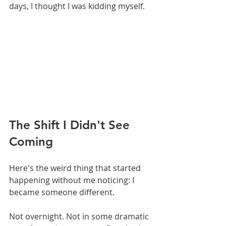
days, I thought I was kidding myself.
The Shift I Didn't See 
Coming
Here's the weird thing that started 
happening without me noticing: I 
became someone different.
Not overnight. Not in some dramatic 