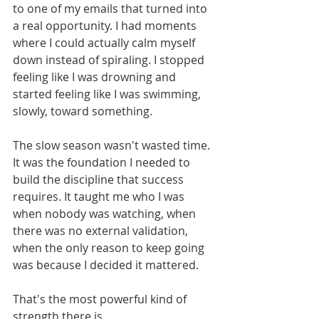
to one of my emails that turned into 
a real opportunity. I had moments 
where I could actually calm myself 
down instead of spiraling. I stopped 
feeling like I was drowning and 
started feeling like I was swimming, 
slowly, toward something.
The slow season wasn't wasted time. 
It was the foundation I needed to 
build the discipline that success 
requires. It taught me who I was 
when nobody was watching, when 
there was no external validation, 
when the only reason to keep going 
was because I decided it mattered.
That's the most powerful kind of 
strength there is.