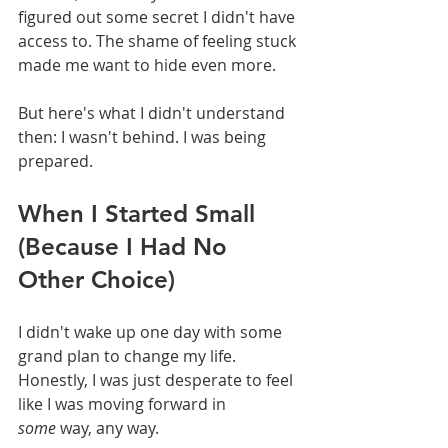
figured out some secret I didn't have 
access to. The shame of feeling stuck 
made me want to hide even more.
But here's what I didn't understand 
then: I wasn't behind. I was being 
prepared.
When I Started Small 
(Because I Had No 
Other Choice)
I didn't wake up one day with some 
grand plan to change my life. 
Honestly, I was just desperate to feel 
like I was moving forward in 
some
 way, any way.