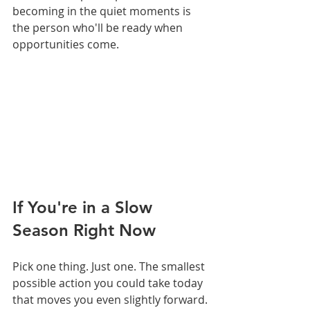
becoming in the quiet moments is 
the person who'll be ready when 
opportunities come.
If You're in a Slow 
Season Right Now
Pick one thing. Just one. The smallest 
possible action you could take today 
that moves you even slightly forward.