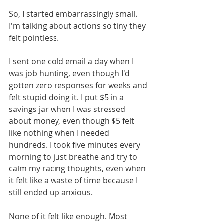
So, I started embarrassingly small. 
I'm talking about actions so tiny they 
felt pointless.
I sent one cold email a day when I 
was job hunting, even though I'd 
gotten zero responses for weeks and 
felt stupid doing it. I put $5 in a 
savings jar when I was stressed 
about money, even though $5 felt 
like nothing when I needed 
hundreds. I took five minutes every 
morning to just breathe and try to 
calm my racing thoughts, even when 
it felt like a waste of time because I 
still ended up anxious.
None of it felt like enough. Most 