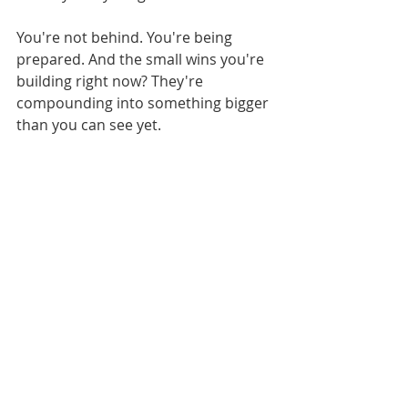
You're not behind. You're being 
prepared. And the small wins you're 
building right now? They're 
compounding into something bigger 
than you can see yet.
Trust the process. Trust yourself. 
And keep showing up, one small win 
at a time.