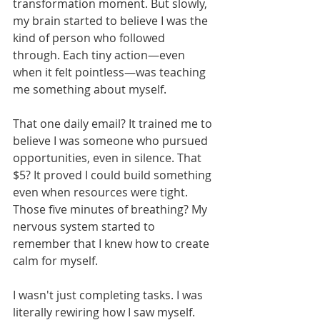
transformation moment. But slowly, 
my brain started to believe I was the 
kind of person who followed 
through. Each tiny action—even 
when it felt pointless—was teaching 
me something about myself.
That one daily email? It trained me to 
believe I was someone who pursued 
opportunities, even in silence. That 
$5? It proved I could build something 
even when resources were tight. 
Those five minutes of breathing? My 
nervous system started to 
remember that I knew how to create 
calm for myself.
I wasn't just completing tasks. I was 
literally rewiring how I saw myself.