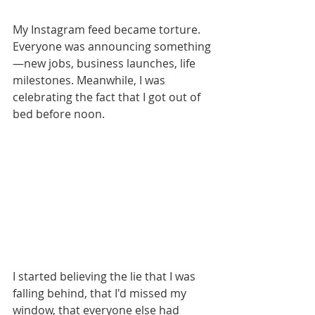
My Instagram feed became torture. 
Everyone was announcing something
—new jobs, business launches, life 
milestones. Meanwhile, I was 
celebrating the fact that I got out of 
bed before noon.
I started believing the lie that I was 
falling behind, that I'd missed my 
window, that everyone else had 