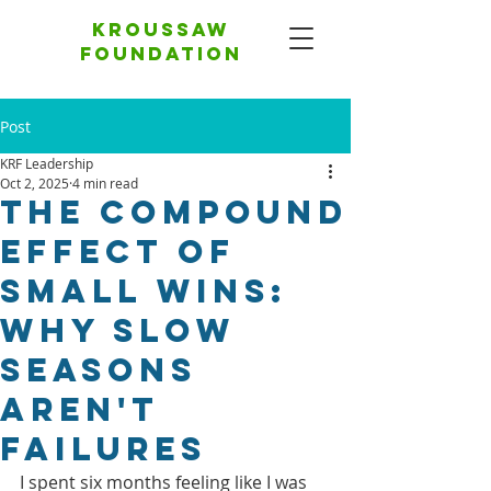
Kroussaw
foundation
Post
KRF Leadership
Oct 2, 2025
4 min read
The Compound
Effect of
Small Wins:
Why Slow
Seasons
Aren't
Failures
I spent six months feeling like I was 