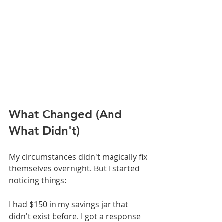
What Changed (And 
What Didn't)
My circumstances didn't magically fix 
themselves overnight. But I started 
noticing things:
I had $150 in my savings jar that 
didn't exist before. I got a response 