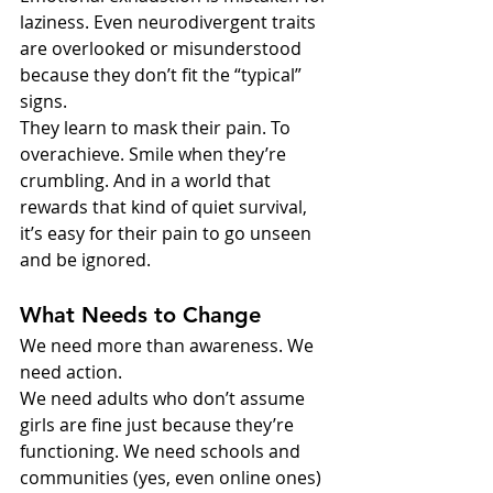
laziness. Even neurodivergent traits 
are overlooked or misunderstood 
because they don’t fit the “typical” 
signs.
They learn to mask their pain. To 
overachieve. Smile when they’re 
crumbling. And in a world that 
rewards that kind of quiet survival, 
it’s easy for their pain to go unseen 
and be ignored.
What Needs to Change
We need more than awareness. We 
need action.
We need adults who don’t assume 
girls are fine just because they’re 
functioning. We need schools and 
communities (yes, even online ones) 