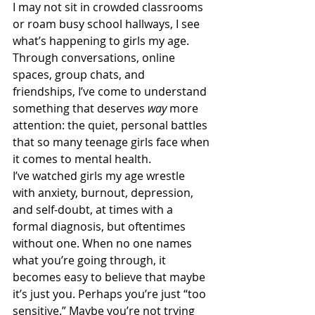
I may not sit in crowded classrooms 
or roam busy school hallways, I see 
what’s happening to girls my age. 
Through conversations, online 
spaces, group chats, and 
friendships, I’ve come to understand 
something that deserves 
way 
more 
attention: the quiet, personal battles 
that so many teenage girls face when 
it comes to mental health.
I’ve watched girls my age wrestle 
with anxiety, burnout, depression, 
and self-doubt, at times with a 
formal diagnosis, but oftentimes 
without one. When no one names 
what you’re going through, it 
becomes easy to believe that maybe 
it’s just you. Perhaps you’re just “too 
sensitive.” Maybe you’re not trying 