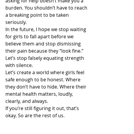
asking for help doesn’t make you a 
burden. You shouldn’t have to reach 
a breaking point to be taken 
seriously.
In the future, I hope we stop waiting 
for girls to fall apart before we 
believe them and stop dismissing 
their pain because they “look fine.” 
Let’s stop falsely equating strength 
with silence.
Let’s create a world where girls feel 
safe enough to be honest. Where 
they don’t have to hide. Where their 
mental health matters, loudly, 
clearly, and always.
If you’re still figuring it out, that’s 
okay. So are the rest of us.