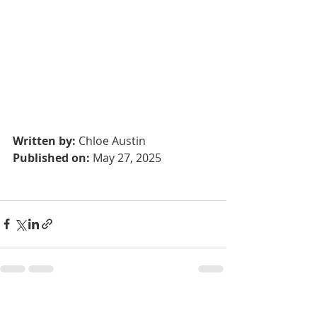
Written by:
 Chloe Austin			
Published on:
 May 27, 2025
Recent Posts
See All