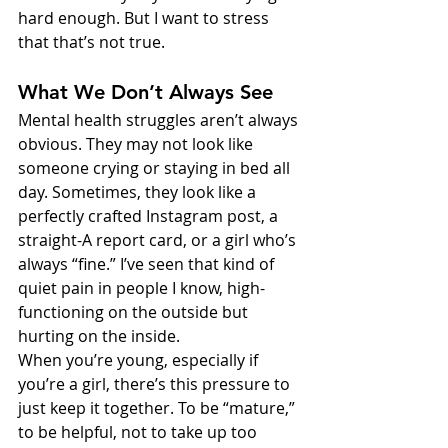
hard enough. But I want to stress 
that that’s not true.
What We Don’t Always See
Mental health struggles aren’t always 
obvious. They may not look like 
someone crying or staying in bed all 
day. Sometimes, they look like a 
perfectly crafted Instagram post, a 
straight-A report card, or a girl who’s 
always “fine.” I’ve seen that kind of 
quiet pain in people I know, high-
functioning on the outside but 
hurting on the inside.
When you’re young, especially if 
you’re a girl, there’s this pressure to 
just keep it together. To be “mature,” 
to be helpful, not to take up too 