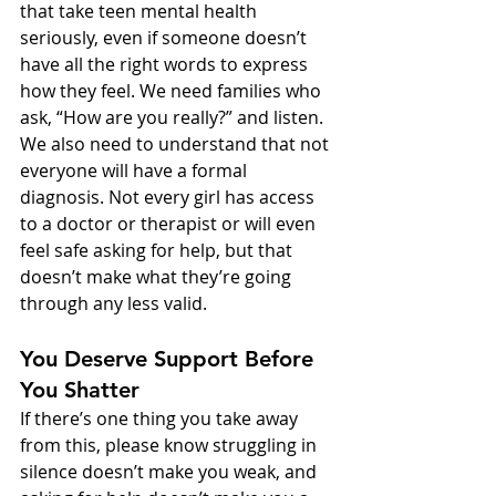
that take teen mental health 
seriously, even if someone doesn’t 
have all the right words to express 
how they feel. We need families who 
ask, “How are you really?” and listen.
We also need to understand that not 
everyone will have a formal 
diagnosis. Not every girl has access 
to a doctor or therapist or will even 
feel safe asking for help, but that 
doesn’t make what they’re going 
through any less valid.
You Deserve Support Before 
You Shatter
If there’s one thing you take away 
from this, please know struggling in 
silence doesn’t make you weak, and 