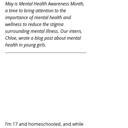
May is Mental Health Awareness Month, 
a time to bring attention to the 
importance of mental health and 
wellness to reduce the stigma 
surrounding mental illness. Our intern, 
Chloe, wrote a blog post about mental 
health in young girls.
I’m 17 and homeschooled, and while 