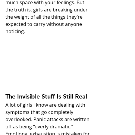
much space with your feelings. But 
the truth is, girls are breaking under 
the weight of all the things they’re 
expected to carry without anyone 
noticing.
The Invisible Stuff Is Still Real
A lot of girls I know are dealing with 
symptoms that go completely 
overlooked. Panic attacks are written 
off as being “overly dramatic.” 
Emotional exhaustion is mistaken for 