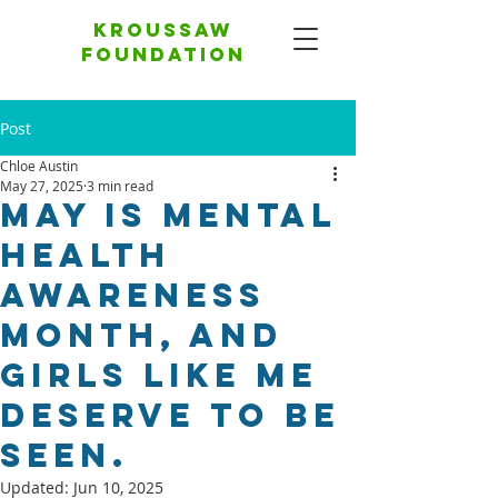
Kroussaw
foundation
Post
Chloe Austin
May 27, 2025
3 min read
May Is Mental
Health
Awareness
Month, And
Girls Like Me
Deserve To Be
Seen.
Updated:
Jun 10, 2025