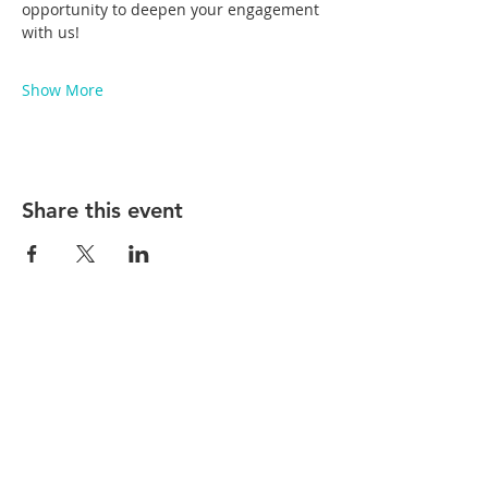
opportunity to deepen your engagement 
with us!
Show More
Share this event