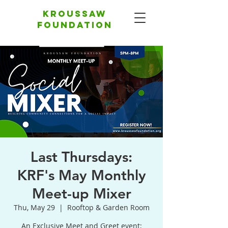
Kroussaw
foundation
Last Thursdays:
KRF's May Monthly
Meet-up Mixer
Thu, May 29
  |  
Rooftop & Garden Room
An Exclusive Meet and Greet event;