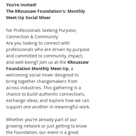
You’re Invited!
The KRoussaw Foundation's: Monthly 
Meet-Up Social Mixer
For Professionals Seeking Purpose, 
Connection & Community 
Are you looking to connect with 
professionals who are driven by purpose 
and committed to community, impact, 
and well-being? Join us at the 
KRoussaw 
Foundation Monthly Meet-Up
, a 
welcoming social mixer designed to 
bring together changemakers from 
across industries. This gathering is a 
chance to build authentic connections, 
exchange ideas, and explore how we can 
support one another in meaningful work.
Whether you're already part of our 
growing network or just getting to know 
the Foundation, our event is a great 