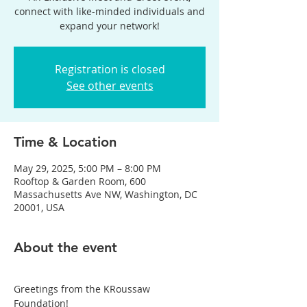
connect with like-minded individuals and
expand your network!
Registration is closed
See other events
Time & Location
May 29, 2025, 5:00 PM – 8:00 PM
Rooftop & Garden Room, 600
Massachusetts Ave NW, Washington, DC
20001, USA
About the event
Greetings from the KRoussaw 
Foundation!